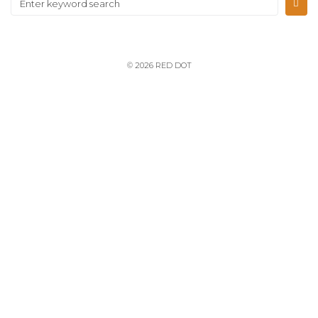
for:
© 2026 RED DOT