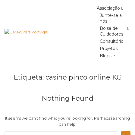
Skip
Associação
to
content
Junte-se a
nós
Bolsa de
Cuidadores
Consultório
Projetos
Blogue
Etiqueta:
casino pinco online KG
Nothing Found
It seems we can’t find what you’re looking for. Perhaps searching
can help.
Search